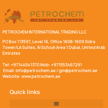
PETROCHEM INTERNATIONAL TRADING LLC
PO Box 113597, Level 16, Office 1608-1609 Sidra
Tower/LA Suites, Al Sufouh Area 1 Dubai, United Arab
Emirates
Tel: +97144541370 Mob: +971553467291
Email: info@petrochem.ae / gm@petrochem.ae
Website: www.petrochem.ae
Quick links