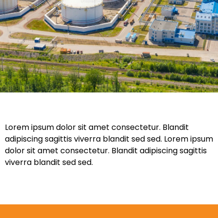
Lorem ipsum dolor sit amet consectetur. Blandit
adipiscing sagittis viverra blandit sed sed. Lorem ipsum
dolor sit amet consectetur. Blandit adipiscing sagittis
viverra blandit sed sed.