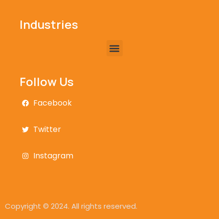
Industries
Follow Us
Facebook
Twitter
Instagram
Copyright © 2024. All rights reserved.