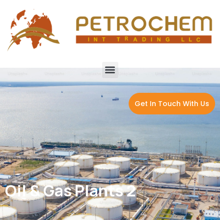
Get In Touch With Us
Oil & Gas Plants 2