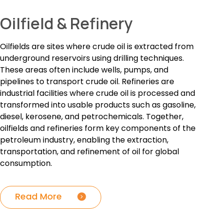
Oilfield & Refinery
Oilfields are sites where crude oil is extracted from
underground reservoirs using drilling techniques.
These areas often include wells, pumps, and
pipelines to transport crude oil. Refineries are
industrial facilities where crude oil is processed and
transformed into usable products such as gasoline,
diesel, kerosene, and petrochemicals. Together,
oilfields and refineries form key components of the
petroleum industry, enabling the extraction,
transportation, and refinement of oil for global
consumption.
Read More