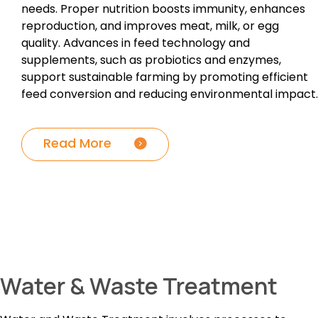
needs. Proper nutrition boosts immunity, enhances
reproduction, and improves meat, milk, or egg
quality. Advances in feed technology and
supplements, such as probiotics and enzymes,
support sustainable farming by promoting efficient
feed conversion and reducing environmental impact.
Read More
Water & Waste Treatment