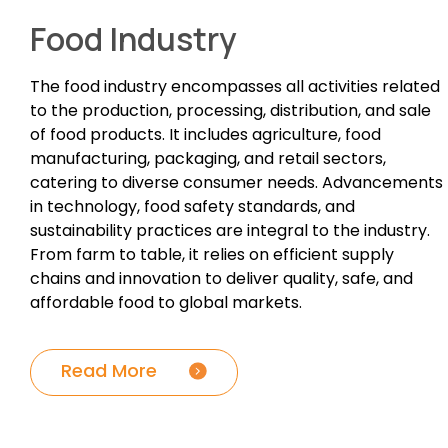
Food Industry
The food industry encompasses all activities related
to the production, processing, distribution, and sale
of food products. It includes agriculture, food
manufacturing, packaging, and retail sectors,
catering to diverse consumer needs. Advancements
in technology, food safety standards, and
sustainability practices are integral to the industry.
From farm to table, it relies on efficient supply
chains and innovation to deliver quality, safe, and
affordable food to global markets.
Read More