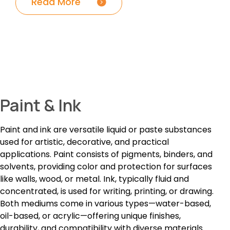
Read More
Paint & Ink
Paint and ink are versatile liquid or paste substances
used for artistic, decorative, and practical
applications. Paint consists of pigments, binders, and
solvents, providing color and protection for surfaces
like walls, wood, or metal. Ink, typically fluid and
concentrated, is used for writing, printing, or drawing.
Both mediums come in various types—water-based,
oil-based, or acrylic—offering unique finishes,
durability, and compatibility with diverse materials