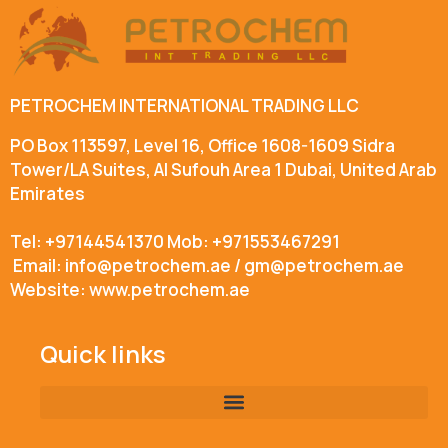
PETROCHEM INTERNATIONAL TRADING LLC
PO Box 113597, Level 16, Office 1608-1609 Sidra
Tower/LA Suites, Al Sufouh Area 1 Dubai, United Arab
Emirates
Tel: +97144541370 Mob: +971553467291
Email: info@petrochem.ae / gm@petrochem.ae
Website: www.petrochem.ae
Quick links