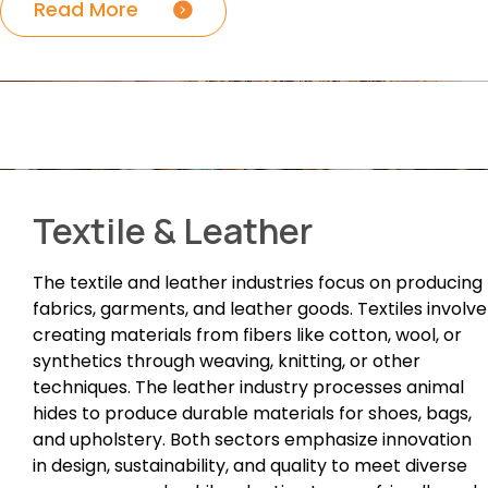
Read More
Textile & Leather
The textile and leather industries focus on producing
fabrics, garments, and leather goods. Textiles involve
creating materials from fibers like cotton, wool, or
synthetics through weaving, knitting, or other
techniques. The leather industry processes animal
hides to produce durable materials for shoes, bags,
and upholstery. Both sectors emphasize innovation
in design, sustainability, and quality to meet diverse