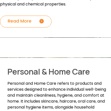
physical and chemical properties.
Read More
Personal & Home Care
Personal and Home Care refers to products and
services designed to enhance individual well-being
and maintain cleanliness, hygiene, and comfort at
home. It includes skincare, haircare, oral care, and
personal hygiene items, alongside household