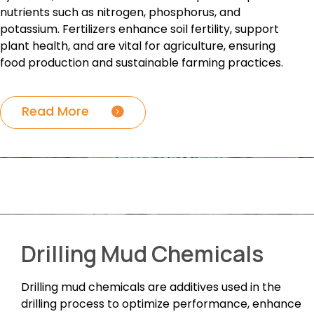
nutrients such as nitrogen, phosphorus, and
potassium. Fertilizers enhance soil fertility, support
plant health, and are vital for agriculture, ensuring
food production and sustainable farming practices.
Read More
Drilling Mud Chemicals
Drilling mud chemicals are additives used in the
drilling process to optimize performance, enhance