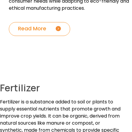
consumer needs while adapting to eco-friendly and
ethical manufacturing practices.
Read More
Fertilizer
Fertilizer is a substance added to soil or plants to
supply essential nutrients that promote growth and
improve crop yields. It can be organic, derived from
natural sources like manure or compost, or
synthetic, made from chemicals to provide specific