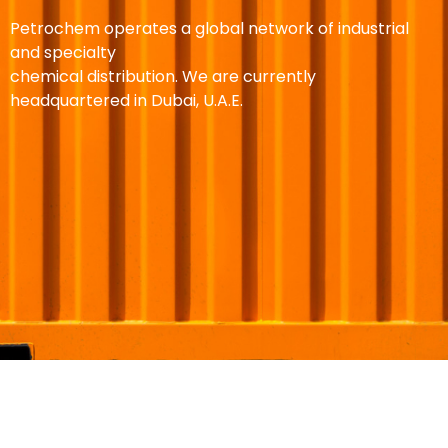
Petrochem operates a global network of industrial
and specialty
chemical distribution. We are currently
headquartered in Dubai, U.A.E.