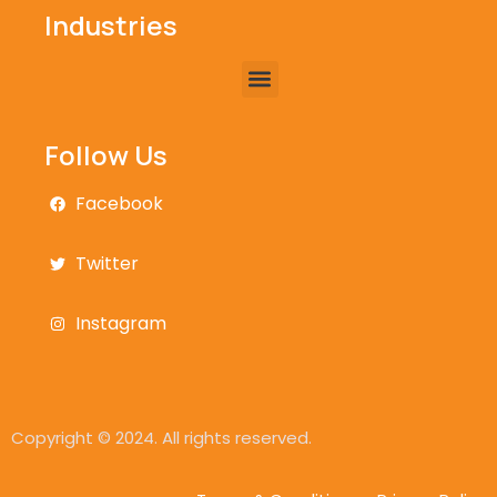
Industries
Follow Us
Facebook
Twitter
Instagram
Copyright © 2024. All rights reserved.