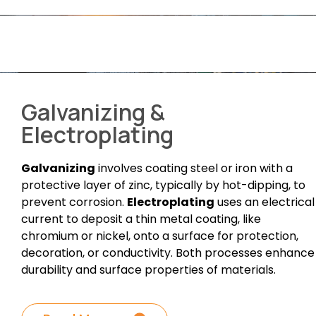
Galvanizing &
Electroplating
Galvanizing
involves coating steel or iron with a
protective layer of zinc, typically by hot-dipping, to
prevent corrosion.
Electroplating
uses an electrical
current to deposit a thin metal coating, like
chromium or nickel, onto a surface for protection,
decoration, or conductivity. Both processes enhance
durability and surface properties of materials.