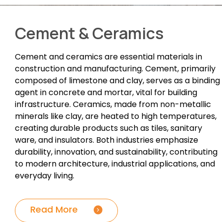
Cement & Ceramics
Cement and ceramics are essential materials in
construction and manufacturing. Cement, primarily
composed of limestone and clay, serves as a binding
agent in concrete and mortar, vital for building
infrastructure. Ceramics, made from non-metallic
minerals like clay, are heated to high temperatures,
creating durable products such as tiles, sanitary
ware, and insulators. Both industries emphasize
durability, innovation, and sustainability, contributing
to modern architecture, industrial applications, and
everyday living.
Read More