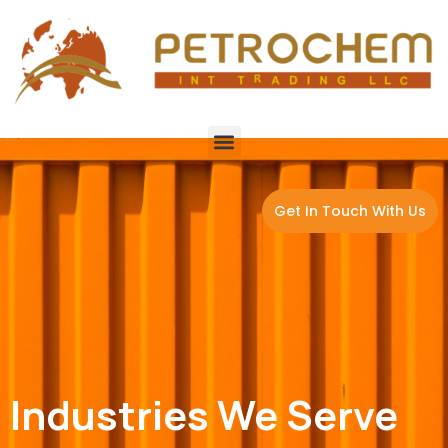
Get In Touch With Us
Industries We Serve