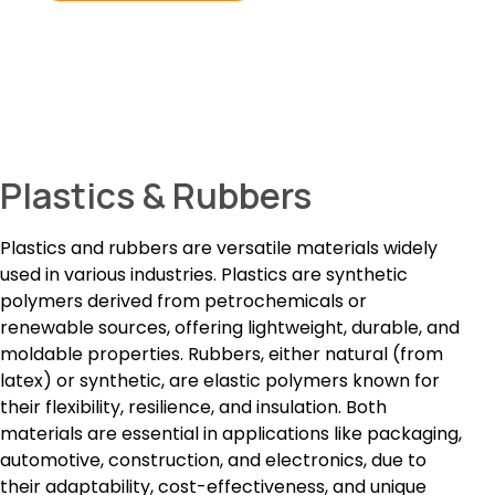
Plastics & Rubbers
Plastics and rubbers are versatile materials widely
used in various industries. Plastics are synthetic
polymers derived from petrochemicals or
renewable sources, offering lightweight, durable, and
moldable properties. Rubbers, either natural (from
latex) or synthetic, are elastic polymers known for
their flexibility, resilience, and insulation. Both
materials are essential in applications like packaging,
automotive, construction, and electronics, due to
their adaptability, cost-effectiveness, and unique