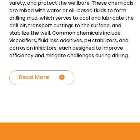
safety, and protect the wellbore. These chemicals
are mixed with water or oil-based fluids to form
drilling mud, which serves to cool and lubricate the
drill bit, transport cuttings to the surface, and
stabilize the well. Common chemicals include
viscosifiers, fluid loss additives, pH stabilizers, and
corrosion inhibitors, each designed to improve
efficiency and mitigate challenges during drilling.
Read More