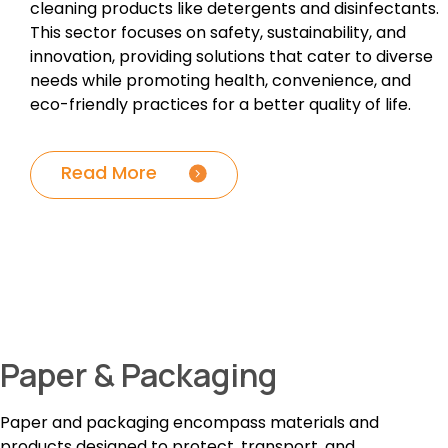
cleaning products like detergents and disinfectants.
This sector focuses on safety, sustainability, and
innovation, providing solutions that cater to diverse
needs while promoting health, convenience, and
eco-friendly practices for a better quality of life.
Read More
Paper & Packaging
Paper and packaging encompass materials and
products designed to protect, transport, and