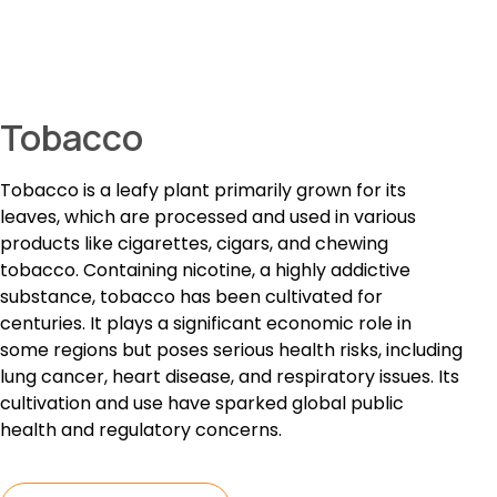
Tobacco
Tobacco is a leafy plant primarily grown for its
leaves, which are processed and used in various
products like cigarettes, cigars, and chewing
tobacco. Containing nicotine, a highly addictive
substance, tobacco has been cultivated for
centuries. It plays a significant economic role in
some regions but poses serious health risks, including
lung cancer, heart disease, and respiratory issues. Its
cultivation and use have sparked global public
health and regulatory concerns.