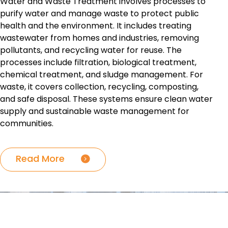
Water and Waste Treatment involves processes to
purify water and manage waste to protect public
health and the environment. It includes treating
wastewater from homes and industries, removing
pollutants, and recycling water for reuse. The
processes include filtration, biological treatment,
chemical treatment, and sludge management. For
waste, it covers collection, recycling, composting,
and safe disposal. These systems ensure clean water
supply and sustainable waste management for
communities.
Read More