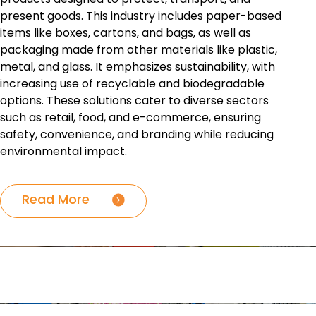
present goods. This industry includes paper-based
items like boxes, cartons, and bags, as well as
packaging made from other materials like plastic,
metal, and glass. It emphasizes sustainability, with
increasing use of recyclable and biodegradable
options. These solutions cater to diverse sectors
such as retail, food, and e-commerce, ensuring
safety, convenience, and branding while reducing
environmental impact.
Read More