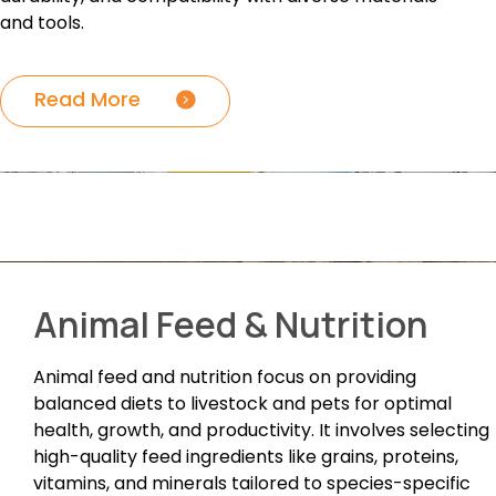
and tools.
Read More
Animal Feed & Nutrition
Animal feed and nutrition focus on providing
balanced diets to livestock and pets for optimal
health, growth, and productivity. It involves selecting
high-quality feed ingredients like grains, proteins,
vitamins, and minerals tailored to species-specific