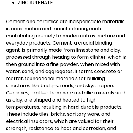
ZINC SULPHATE
Cement and ceramics are indispensable materials
in construction and manufacturing, each
contributing uniquely to modern infrastructure and
everyday products. Cement, a crucial binding
agent, is primarily made from limestone and clay,
processed through heating to form clinker, which is
then ground into a fine powder. When mixed with
water, sand, and aggregates, it forms concrete or
mortar, foundational materials for building
structures like bridges, roads, and skyscrapers.
Ceramics, crafted from non-metallic minerals such
as clay, are shaped and heated to high
temperatures, resulting in hard, durable products.
These include tiles, bricks, sanitary ware, and
electrical insulators, which are valued for their
strength, resistance to heat and corrosion, and