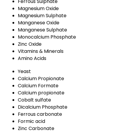
Ferrous Sulphate
Magnesium Oxide
Magnesium Sulphate
Manganese Oxide
Manganese Sulphate
Monocalcium Phosphate
Zinc Oxide
Vitamins & Minerals
Amino Acids
Yeast
Calcium Propionate
Calcium Formate
Calcium propionate
Cobalt sulfate
Dicalcium Phosphate
Ferrous carbonate
Formic acid
Zinc Carbonate