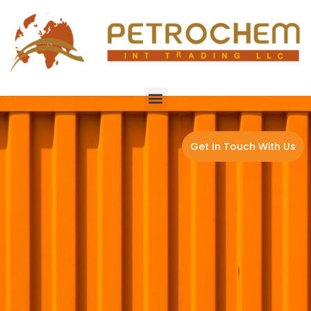
Get In Touch With Us