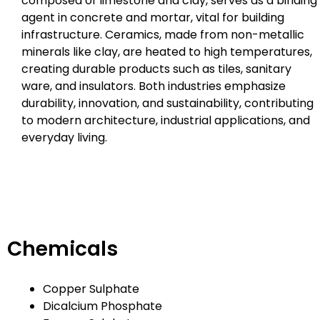
composed of limestone and clay, serves as a binding
agent in concrete and mortar, vital for building
infrastructure. Ceramics, made from non-metallic
minerals like clay, are heated to high temperatures,
creating durable products such as tiles, sanitary
ware, and insulators. Both industries emphasize
durability, innovation, and sustainability, contributing
to modern architecture, industrial applications, and
everyday living.
Chemicals
Copper Sulphate
Dicalcium Phosphate