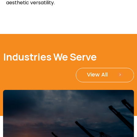
aesthetic versatility.
Industries We Serve
View All