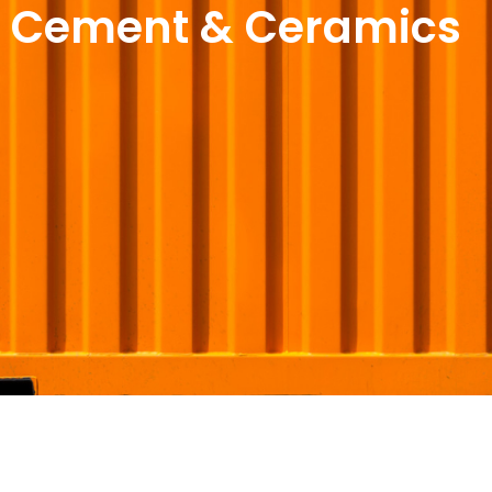
Cement & Ceramics