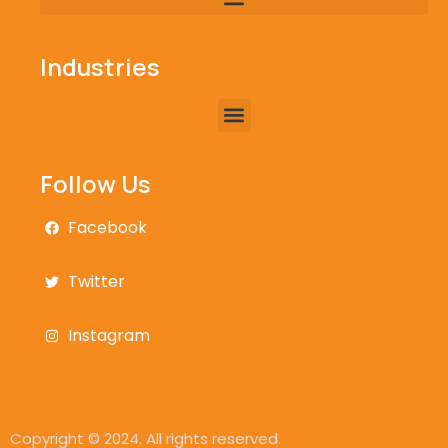
Industries
Follow Us
Facebook
Twitter
Instagram
Copyright © 2024. All rights reserved.