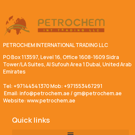
PETROCHEM INTERNATIONAL TRADING LLC
PO Box 113597, Level 16, Office 1608-1609 Sidra
Tower/LA Suites, Al Sufouh Area 1 Dubai, United Arab
Emirates
Tel: +97144541370 Mob: +971553467291
Email: info@petrochem.ae / gm@petrochem.ae
Website: www.petrochem.ae
Quick links