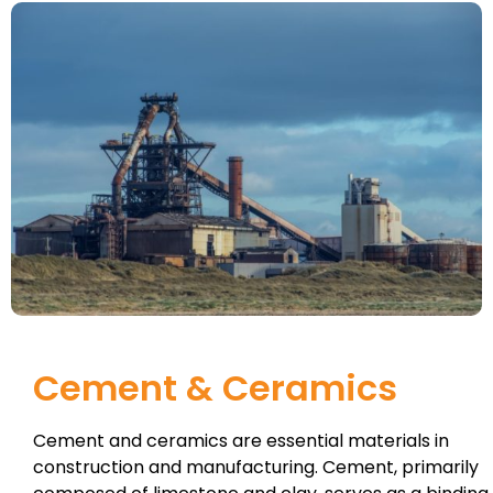
Cement & Ceramics
Cement and ceramics are essential materials in
construction and manufacturing. Cement, primarily