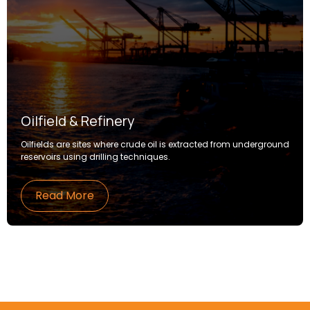
Oilfield & Refinery
Oilfields are sites where crude oil is extracted from underground
reservoirs using drilling techniques.
Read More